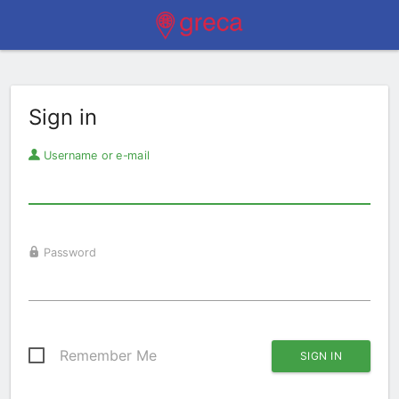
Sign in
Username or e-mail
Password
Remember Me