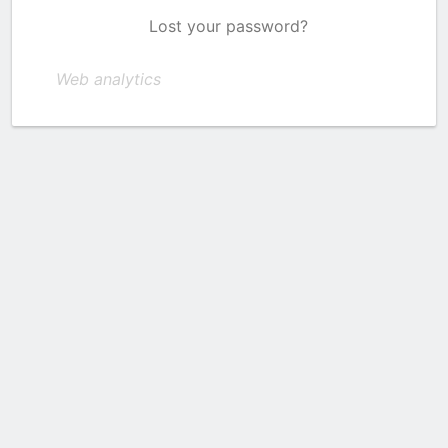
Lost your password?
Web analytics